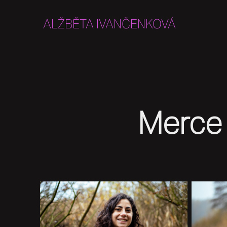
ALŽBĚTA IVANČENKOVÁ
Merce