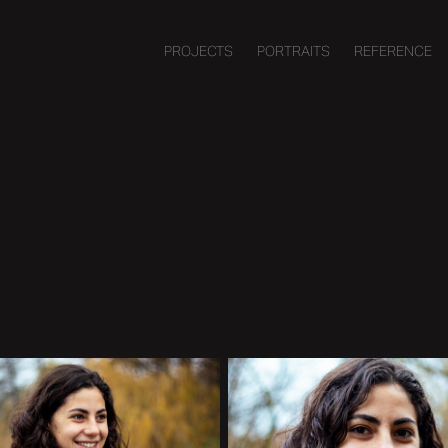
PROJECTS
PORTRAITS
REFERENCE