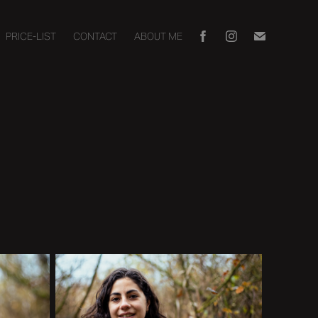
PRICE-LIST
CONTACT
ABOUT ME