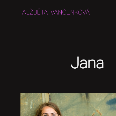
ALŽBĚTA IVANČENKOVÁ
Jana