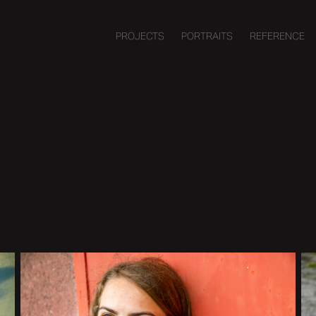
PROJECTS
PORTRAITS
REFERENCE