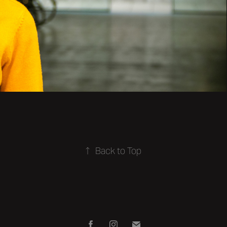
↑
Back to Top