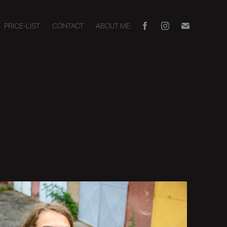
PRICE-LIST
CONTACT
ABOUT ME