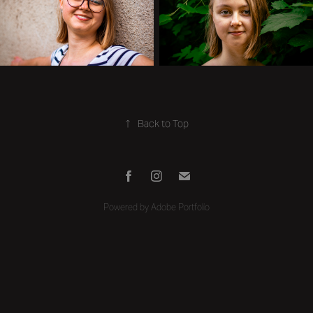
↑
Back to Top
Powered by
Adobe Portfolio