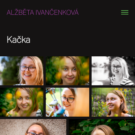
ALŽBĚTA IVANČENKOVÁ
Kačka